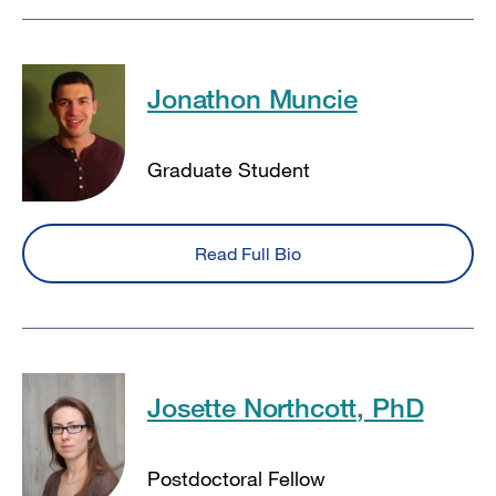
Jonathon Muncie
Graduate Student
Read Full Bio
Josette Northcott, PhD
Postdoctoral Fellow