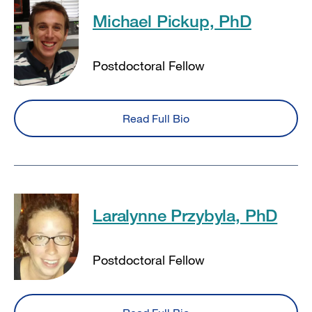
Michael Pickup, PhD
Postdoctoral Fellow
Read Full Bio
Laralynne Przybyla, PhD
Postdoctoral Fellow