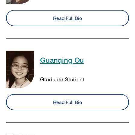
Read Full Bio
Guanqing Ou
Graduate Student
Read Full Bio