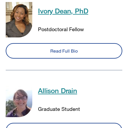
Ivory Dean, PhD
Postdoctoral Fellow
Read Full Bio
Allison Drain
Graduate Student