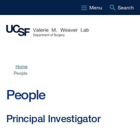
Menu
Search
Skip
to
main
content
Home
Breadcrumb
People
People
Principal Investigator