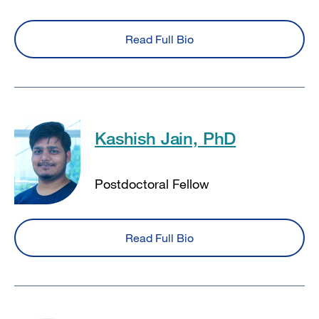
Read Full Bio
Kashish Jain, PhD
Postdoctoral Fellow
Read Full Bio