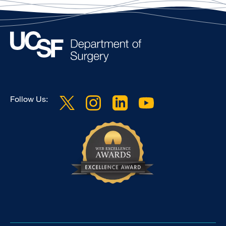
Follow Us: