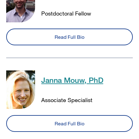
Postdoctoral Fellow
Read Full Bio
Janna Mouw, PhD
Associate Specialist
Read Full Bio