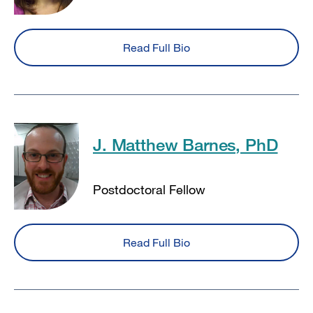
Read Full Bio
J. Matthew Barnes, PhD
Postdoctoral Fellow
Read Full Bio