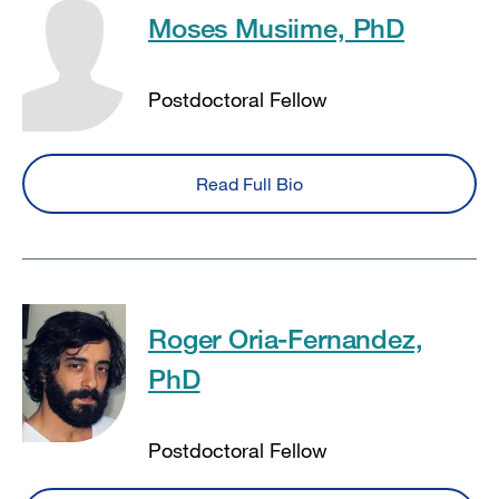
Moses Musiime, PhD
Postdoctoral Fellow
Read Full Bio
Roger Oria-Fernandez,
PhD
Postdoctoral Fellow