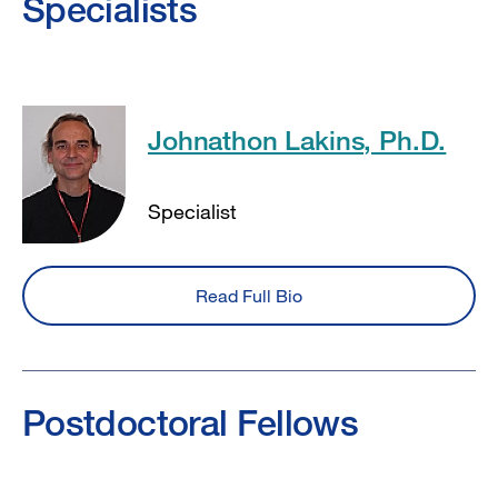
Specialists
Johnathon Lakins, Ph.D.
Specialist
Read Full Bio
Postdoctoral Fellows