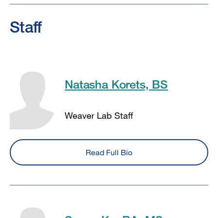
Staff
Natasha Korets, BS
Weaver Lab Staff
Read Full Bio