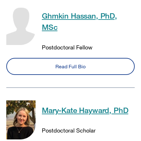
Ghmkin Hassan, PhD,
MSc
Postdoctoral Fellow
Read Full Bio
Mary-Kate Hayward, PhD
Postdoctoral Scholar