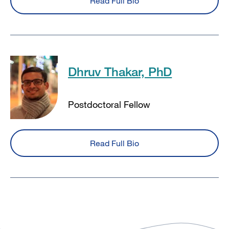
Read Full Bio
Dhruv Thakar, PhD
Postdoctoral Fellow
Read Full Bio