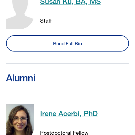
Susan Ku, BA, MS
Staff
Read Full Bio
Alumni
Irene Acerbi, PhD
Postdoctoral Fellow