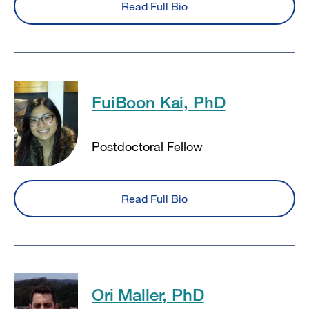
Read Full Bio
FuiBoon Kai, PhD
Postdoctoral Fellow
Read Full Bio
Ori Maller, PhD