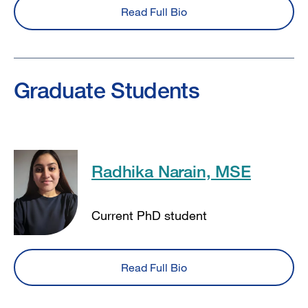
Read Full Bio
Graduate Students
Radhika Narain, MSE
Current PhD student
Read Full Bio