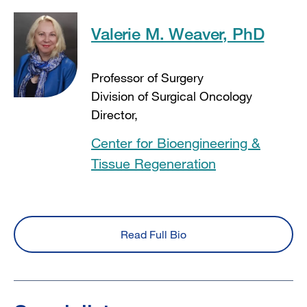
Valerie M. Weaver, PhD
Professor of Surgery
Division of Surgical Oncology
Director,
Center for Bioengineering &
Tissue Regeneration
Read Full Bio